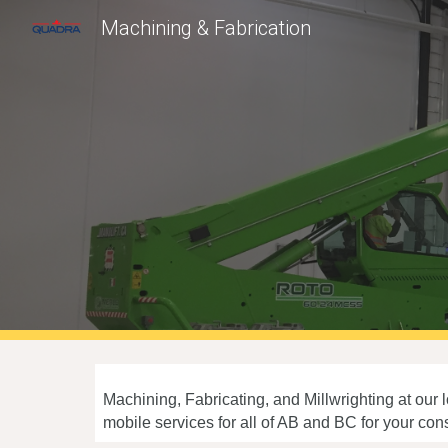
Machining & Fabrication
Sk
Machining, Fabricating, and Millwrighting at our
mobile services for all of AB and BC for your co