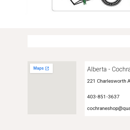
Alberta -
Cochr
221 Charlesworth 
403-
851-3637
cochraneshop
@qua