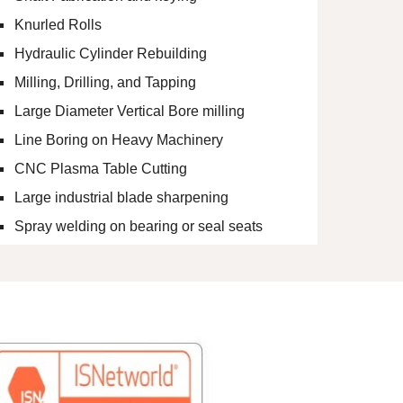
Knurled Rolls
Hydraulic Cylinder Rebuilding
Milling, Drilling, and Tapping
Large Diameter Vertical Bore milling
Line Boring on Heavy Machinery
CNC Plasma Table Cutting
Large industrial blade sharpening
Spray welding on bearing or seal seats