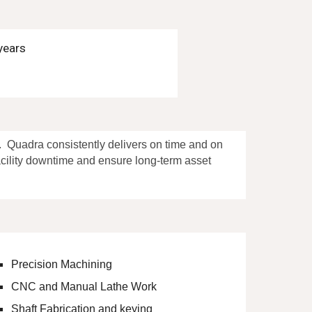
years
n.
Qua
dra
consistently delivers
on time and on
facility downtime and ensure long-term asset
Precision Machining
CNC and Manual Lathe Work
Shaft Fabrication and keying