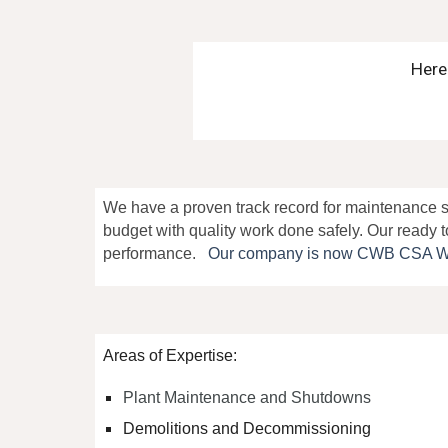
Here
We have
a proven track record for maintenance s
budget with
quality work done safely. Our ready t
performance
.
Our com
pany is now CWB CSA W47.1
Areas of Expertise:
Plant Maintenance and Shutdowns
Demolitions and Decommissioning