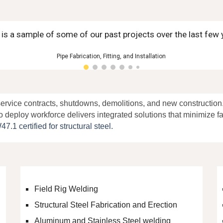
 is a sample of some of our past projects over the last few 
Pipe Fabrication, Fitting, and Installation
ervice contracts
,
shutdowns
, demolitions, and new constructio
o deploy workforce delivers integrated solutions that minimize 
 certified for structural steel.
Field Rig Welding
Structural Steel Fabrication and Erection
Aluminum and Stainless Steel welding