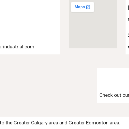
n
-industrial.com
Check out ou
s to the Greater Calgary area and Greater Edmonton area.