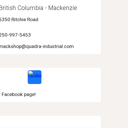
British Columbia - Mackenzie
5350 Ritchie Road
250-997-5453
mackshop@quadra-industrial.com
r Facebook page!