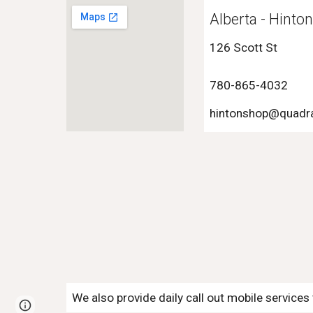
Alberta - Hinto
126 Scott St
780-865-4032
hinton
shop@quadra
We also provide daily call out mobile service
Page
Google Sites
Report abuse