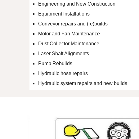
Engineering and New Construction
Equipment Installations
Conveyor repairs and (re)builds
Motor and Fan Maintenance
Dust Collector Maintenance
Laser Shaft Alignments
Pump Rebuilds
Hydraulic hose repairs
Hydraulic system repairs and new builds