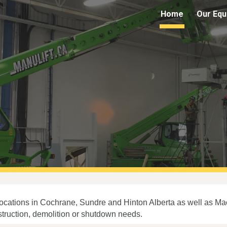
Home
Our Equ
ip to main content
Skip to navigat
 locations in Cochrane, Sundre and Hinton Alberta as well as M
nstruction, demolition or shutdown needs.