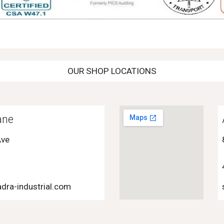
OUR SHOP LOCATIONS
ane
Ave
dra-industrial.com