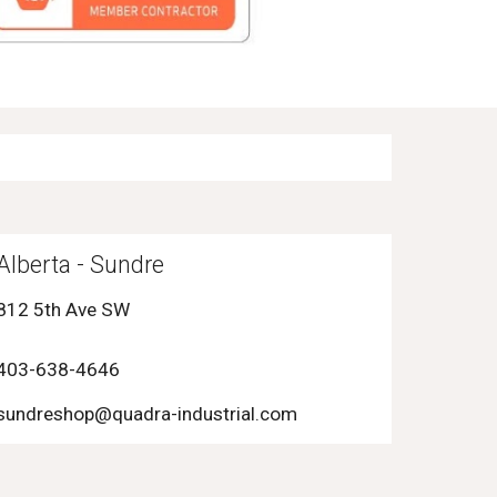
Alberta -
Sundre
812 5th Ave SW
403-6
38-4646
sundreshop
@quadra-industrial.com