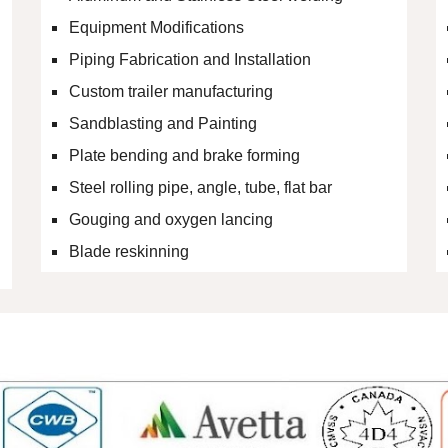
Equipment Modifications
Piping Fabrication and Installation
Custom trailer manufacturing
Sandblasting and Painting
Plate bending and brake forming
Steel rolling pipe, angle, tube, flat bar
Gouging and oxygen lancing
Blade reskinning