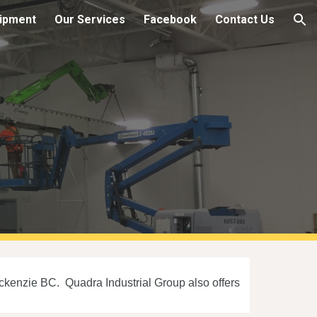
ipment
Our Services
Facebook
Contact Us
ion
ackenzie BC. Quadra Industrial Group also offers